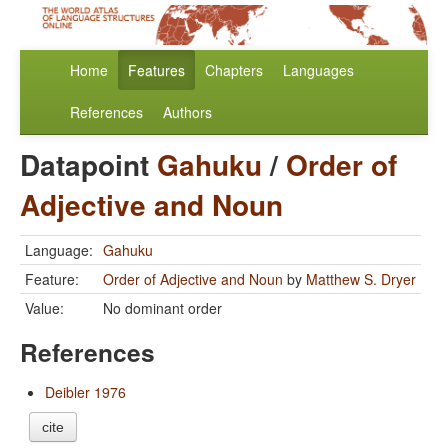
Home
Features
Chapters
Languages
References
Authors
Datapoint
Gahuku
/
Order of
Adjective and Noun
Language:
Gahuku
Feature:
Order of Adjective and Noun
by
Matthew S. Dryer
Value:
No dominant order
References
Deibler 1976
cite