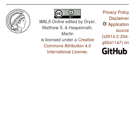
Privacy Policy
Disclaimer
WALS Online
edited by
Dryer,
Application
Matthew S. & Haspelmath,
source
Martin
(v2014.2-204-
is licensed under a
Creative
g92a11a7) on
Commons Attribution 4.0
International License
.