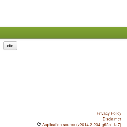
cite
Privacy Policy
Disclaimer
Application source (v2014.2-204-g92a11a7)