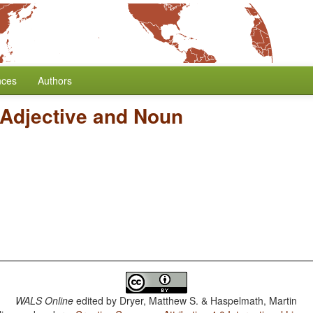
nces
Authors
 Adjective and Noun
WALS Online
edited by
Dryer, Matthew S. & Haspelmath, Martin