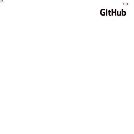
se
.
on