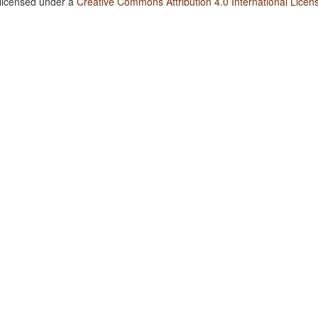
 licensed under a
Creative Commons Attribution 4.0 International Licen