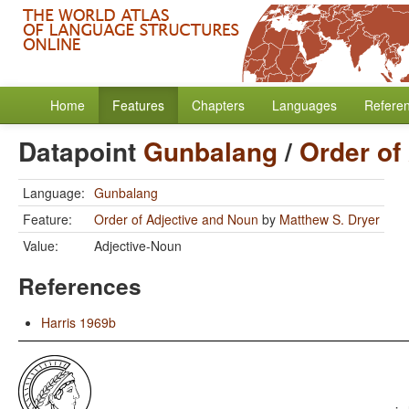
Home
Features
Chapters
Languages
Refere
Datapoint
Gunbalang
/
Order of
Language:
Gunbalang
Feature:
Order of Adjective and Noun
by
Matthew S. Dryer
Value:
Adjective-Noun
References
Harris 1969b