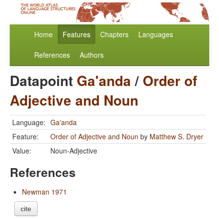
Home
Features
Chapters
Languages
References
Authors
Datapoint
Ga'anda
/
Order of
Adjective and Noun
Language:
Ga'anda
Feature:
Order of Adjective and Noun
by
Matthew S. Dryer
Value:
Noun-Adjective
References
Newman 1971
cite