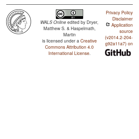
Privacy Policy
Disclaimer
WALS Online
edited by
Dryer,
Application
Matthew S. & Haspelmath,
source
Martin
(v2014.2-204-
is licensed under a
Creative
g92a11a7) on
Commons Attribution 4.0
International License
.