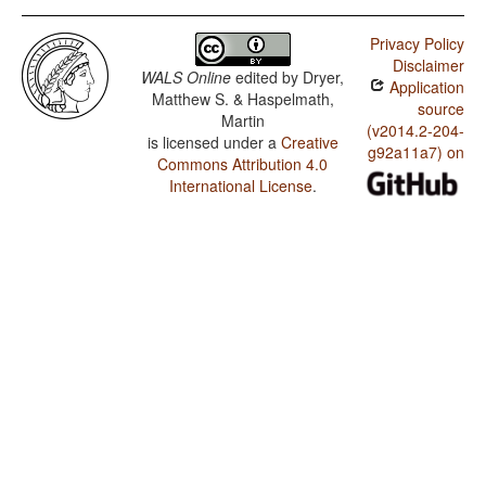
Privacy Policy
Disclaimer
WALS Online
edited by
Dryer,
Application
Matthew S. & Haspelmath,
source
Martin
(v2014.2-204-
is licensed under a
Creative
g92a11a7) on
Commons Attribution 4.0
International License
.