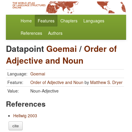
Home
Features
Chapters
Languages
References
Authors
Datapoint
Goemai
/
Order of
Adjective and Noun
Language:
Goemai
Feature:
Order of Adjective and Noun
by
Matthew S. Dryer
Value:
Noun-Adjective
References
Hellwig 2003
cite