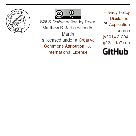
Privacy Policy
Disclaimer
WALS Online
edited by
Dryer,
Application
Matthew S. & Haspelmath,
source
Martin
(v2014.2-204-
is licensed under a
Creative
g92a11a7) on
Commons Attribution 4.0
International License
.