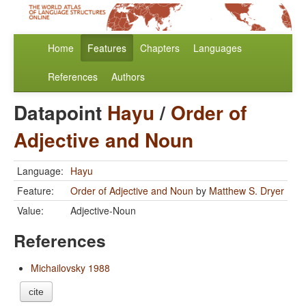
Home
Features
Chapters
Languages
References
Authors
Datapoint
Hayu
/
Order of
Adjective and Noun
Language:
Hayu
Feature:
Order of Adjective and Noun
by
Matthew S. Dryer
Value:
Adjective-Noun
References
Michailovsky 1988
cite