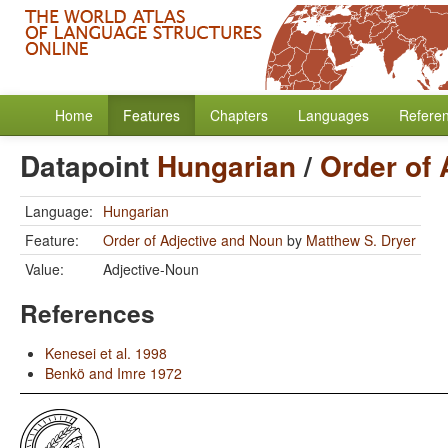
Home
Features
Chapters
Languages
Refere
Datapoint
Hungarian
/
Order of 
Language:
Hungarian
Feature:
Order of Adjective and Noun
by
Matthew S. Dryer
Value:
Adjective-Noun
References
Kenesei et al. 1998
Benkö and Imre 1972