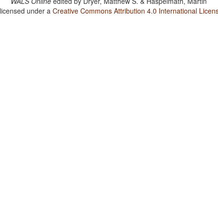
WALS Online
edited by
Dryer, Matthew S. & Haspelmath, Martin
 licensed under a
Creative Commons Attribution 4.0 International Licen