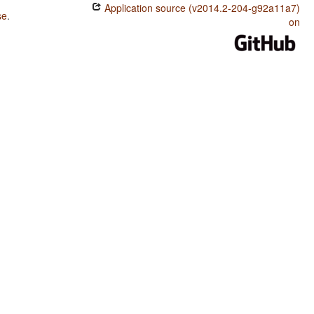
Application source (v2014.2-204-g92a11a7)
se
.
on