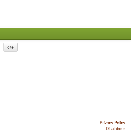
cite
Privacy Policy
Disclaimer