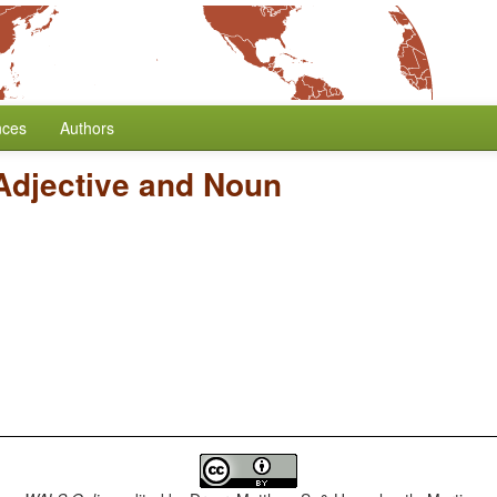
nces
Authors
Adjective and Noun