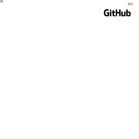
se
.
on