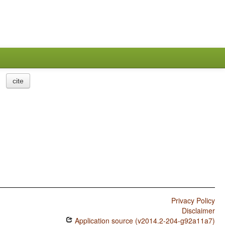
cite
Privacy Policy
Disclaimer
Application source (v2014.2-204-g92a11a7)