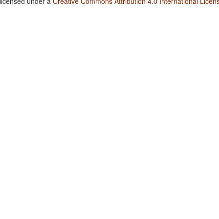
 licensed under a
Creative Commons Attribution 4.0 International Licen