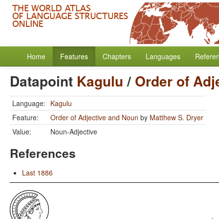
Home
Features
Chapters
Languages
Refere
Datapoint
Kagulu
/
Order of Adj
Language:
Kagulu
Feature:
Order of Adjective and Noun
by
Matthew S. Dryer
Value:
Noun-Adjective
References
Last 1886