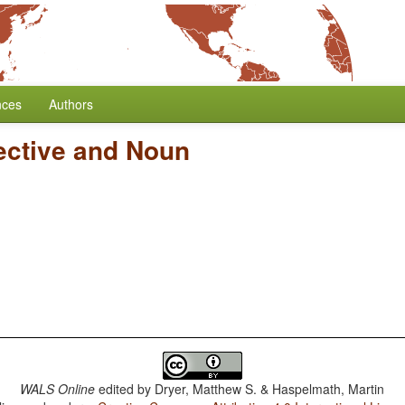
nces
Authors
ective and Noun
WALS Online
edited by
Dryer, Matthew S. & Haspelmath, Martin