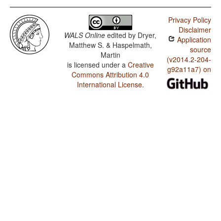
Privacy Policy
Disclaimer
WALS Online
edited by
Dryer,
Application
Matthew S. & Haspelmath,
source
Martin
(v2014.2-204-
is licensed under a
Creative
g92a11a7) on
Commons Attribution 4.0
International License
.