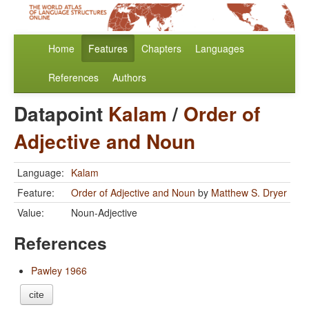
Home
Features
Chapters
Languages
References
Authors
Datapoint
Kalam
/
Order of
Adjective and Noun
Language:
Kalam
Feature:
Order of Adjective and Noun
by
Matthew S. Dryer
Value:
Noun-Adjective
References
Pawley 1966
cite