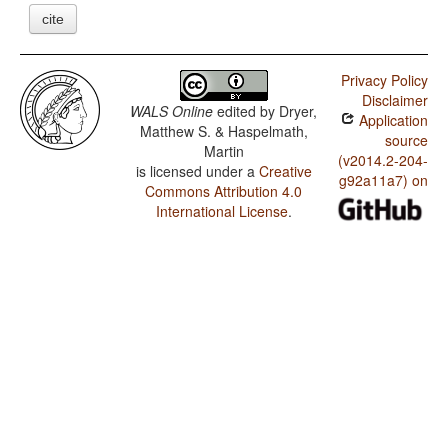
cite
Privacy Policy
Disclaimer
WALS Online
edited by
Dryer,
Application
Matthew S. & Haspelmath,
source
Martin
(v2014.2-204-
is licensed under a
Creative
g92a11a7) on
Commons Attribution 4.0
International License
.