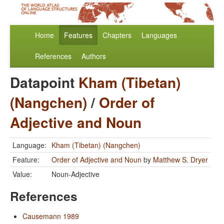
Home
Features
Chapters
Languages
References
Authors
Datapoint
Kham (Tibetan)
(Nangchen)
/
Order of
Adjective and Noun
Language:
Kham (Tibetan) (Nangchen)
Feature:
Order of Adjective and Noun
by
Matthew S. Dryer
Value:
Noun-Adjective
References
Causemann 1989