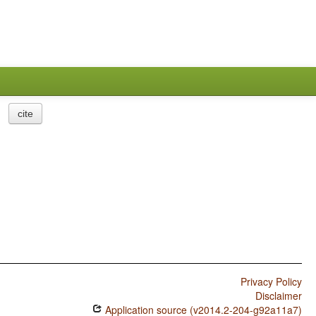
cite
Privacy Policy
Disclaimer
Application source (v2014.2-204-g92a11a7)