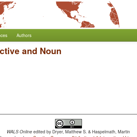
nces
Authors
ective and Noun
WALS Online
edited by
Dryer, Matthew S. & Haspelmath, Martin