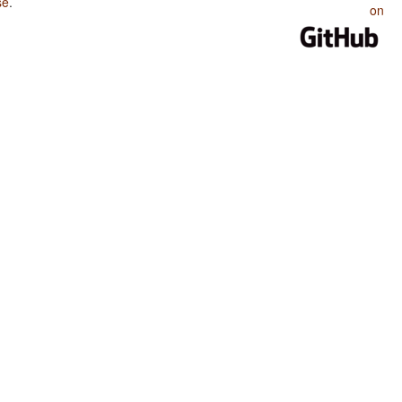
se
.
on