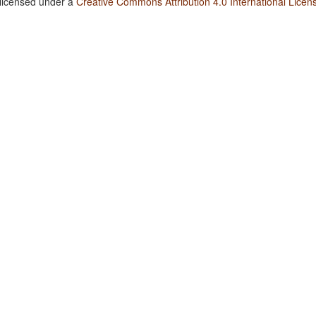
 licensed under a
Creative Commons Attribution 4.0 International Licen