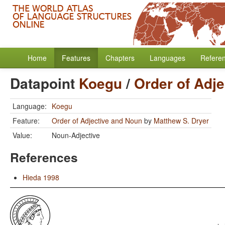
Home
Features
Chapters
Languages
Refere
Datapoint
Koegu
/
Order of Adj
Language:
Koegu
Feature:
Order of Adjective and Noun
by
Matthew S. Dryer
Value:
Noun-Adjective
References
Hieda 1998