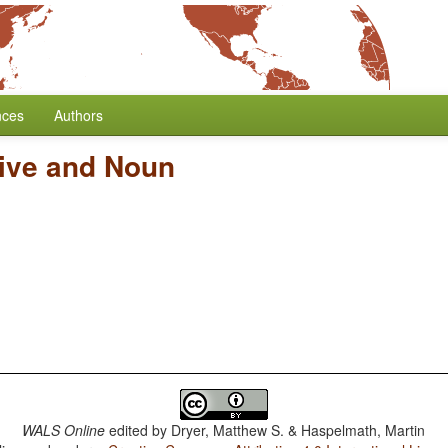
nces
Authors
tive and Noun
WALS Online
edited by
Dryer, Matthew S. & Haspelmath, Martin