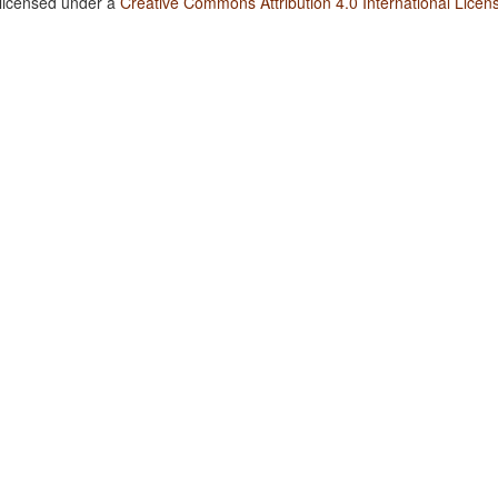
 licensed under a
Creative Commons Attribution 4.0 International Licen