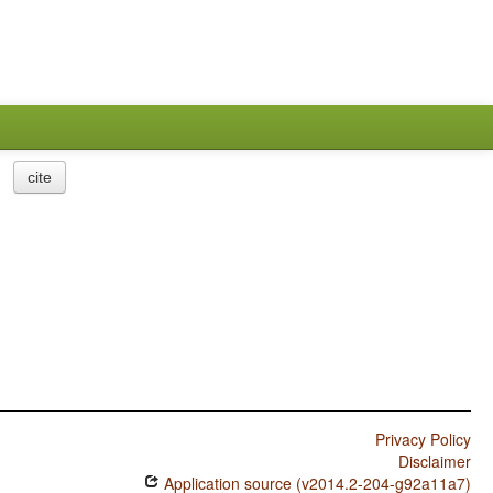
cite
Privacy Policy
Disclaimer
Application source (v2014.2-204-g92a11a7)