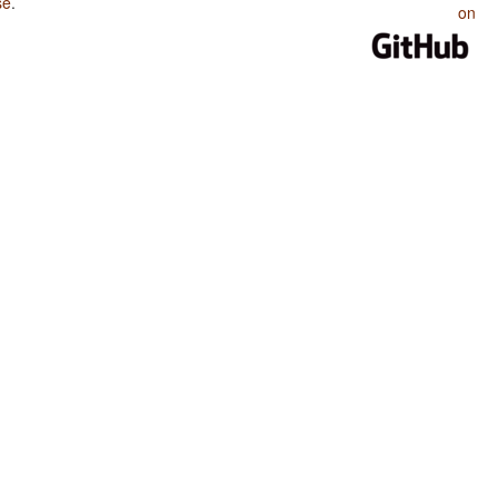
se
.
on