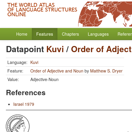
Home
Features
Chapters
Languages
Refere
Datapoint
Kuvi
/
Order of Adjec
Language:
Kuvi
Feature:
Order of Adjective and Noun
by
Matthew S. Dryer
Value:
Adjective-Noun
References
Israel 1979