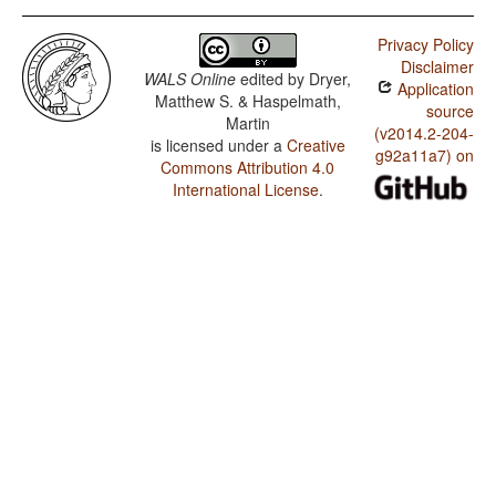
Privacy Policy
Disclaimer
WALS Online
edited by
Dryer,
Application
Matthew S. & Haspelmath,
source
Martin
(v2014.2-204-
is licensed under a
Creative
g92a11a7) on
Commons Attribution 4.0
International License
.