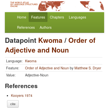
Home
Features
Chapters
Languages
References
Authors
Datapoint
Kwoma
/
Order of
Adjective and Noun
Language:
Kwoma
Feature:
Order of Adjective and Noun
by
Matthew S. Dryer
Value:
Adjective-Noun
References
Kooyers 1974
cite