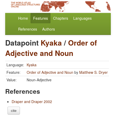
Home
Features
Chapters
Languages
References
Authors
Datapoint
Kyaka
/
Order of
Adjective and Noun
Language:
Kyaka
Feature:
Order of Adjective and Noun
by
Matthew S. Dryer
Value:
Noun-Adjective
References
Draper and Draper 2002
cite