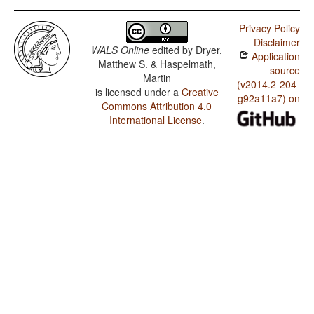
Privacy Policy
Disclaimer
WALS Online
edited by
Dryer,
Application
Matthew S. & Haspelmath,
source
Martin
(v2014.2-204-
is licensed under a
Creative
g92a11a7) on
Commons Attribution 4.0
International License
.