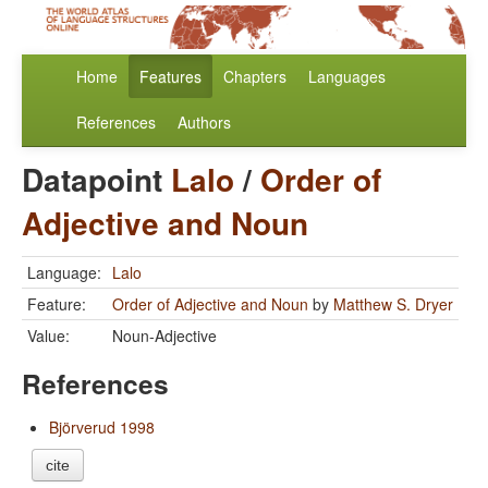
Home
Features
Chapters
Languages
References
Authors
Datapoint
Lalo
/
Order of
Adjective and Noun
Language:
Lalo
Feature:
Order of Adjective and Noun
by
Matthew S. Dryer
Value:
Noun-Adjective
References
Björverud 1998
cite