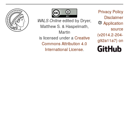
Privacy Policy
Disclaimer
WALS Online
edited by
Dryer,
Application
Matthew S. & Haspelmath,
source
Martin
(v2014.2-204-
is licensed under a
Creative
g92a11a7) on
Commons Attribution 4.0
International License
.