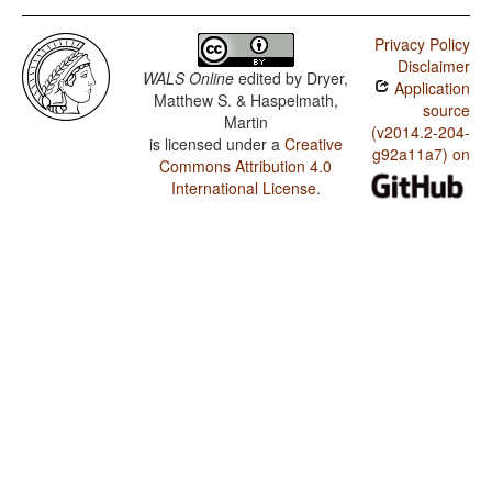
Privacy Policy
Disclaimer
WALS Online
edited by
Dryer,
Application
Matthew S. & Haspelmath,
source
Martin
(v2014.2-204-
is licensed under a
Creative
g92a11a7) on
Commons Attribution 4.0
International License
.