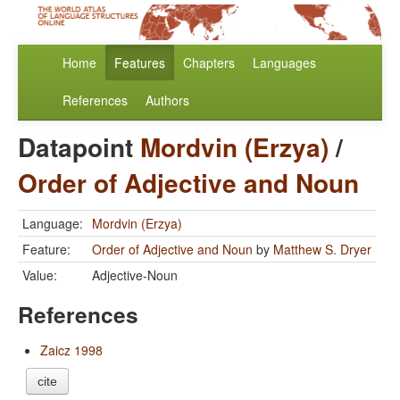
Home
Features
Chapters
Languages
References
Authors
Datapoint
Mordvin (Erzya)
/
Order of Adjective and Noun
Language:
Mordvin (Erzya)
Feature:
Order of Adjective and Noun
by
Matthew S. Dryer
Value:
Adjective-Noun
References
Zaicz 1998
cite