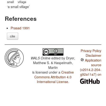
small
village
a small village
References
Prasad 1991
cite
Privacy Policy
Disclaimer
WALS Online
edited by
Dryer,
Application
Matthew S. & Haspelmath,
source
Martin
(v2014.2-204-
is licensed under a
Creative
g92a11a7) on
Commons Attribution 4.0
International License
.