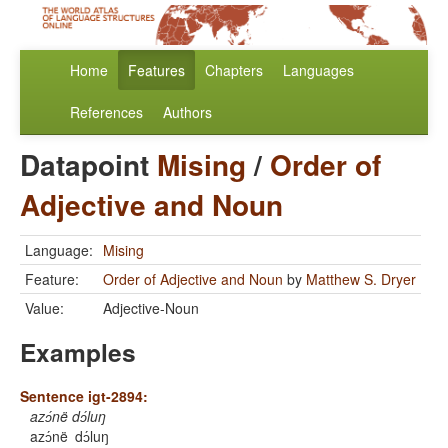
Home
Features
Chapters
Languages
References
Authors
Datapoint
Mising
/
Order of
Adjective and Noun
Language:
Mising
Feature:
Order of Adjective and Noun
by
Matthew S. Dryer
Value:
Adjective-Noun
Examples
Sentence igt-2894:
azɔ́në dɔ́luŋ
azɔ́në
dɔ́luŋ