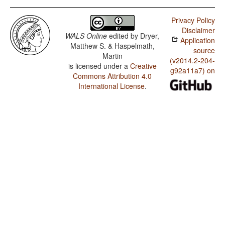
Privacy Policy
Disclaimer
WALS Online
edited by
Dryer,
Application
Matthew S. & Haspelmath,
source
Martin
(v2014.2-204-
is licensed under a
Creative
g92a11a7) on
Commons Attribution 4.0
International License
.