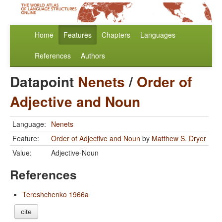
Home
Features
Chapters
Languages
References
Authors
Datapoint
Nenets
/
Order of
Adjective and Noun
Language:
Nenets
Feature:
Order of Adjective and Noun
by
Matthew S. Dryer
Value:
Adjective-Noun
References
Tereshchenko 1966a
cite