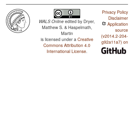
Privacy Policy
Disclaimer
WALS Online
edited by
Dryer,
Application
Matthew S. & Haspelmath,
source
Martin
(v2014.2-204-
is licensed under a
Creative
g92a11a7) on
Commons Attribution 4.0
International License
.