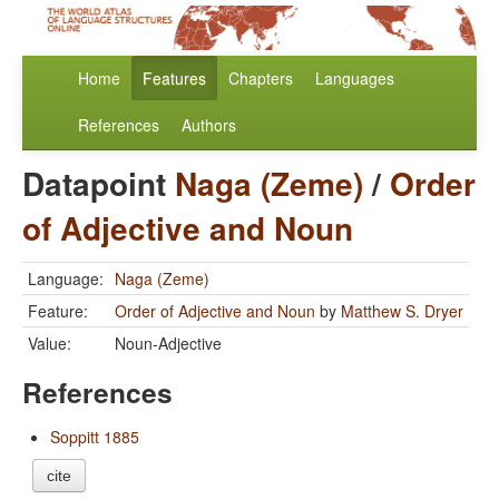
Home
Features
Chapters
Languages
References
Authors
Datapoint
Naga (Zeme)
/
Order
of Adjective and Noun
Language:
Naga (Zeme)
Feature:
Order of Adjective and Noun
by
Matthew S. Dryer
Value:
Noun-Adjective
References
Soppitt 1885
cite