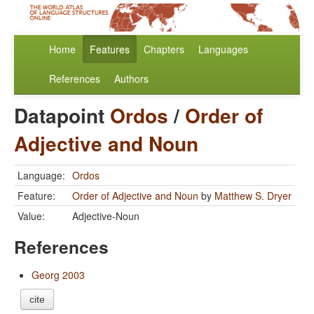
Home
Features
Chapters
Languages
References
Authors
Datapoint
Ordos
/
Order of
Adjective and Noun
Language:
Ordos
Feature:
Order of Adjective and Noun
by
Matthew S. Dryer
Value:
Adjective-Noun
References
Georg 2003
cite