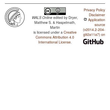
Privacy Policy
Disclaimer
WALS Online
edited by
Dryer,
Application
Matthew S. & Haspelmath,
source
Martin
(v2014.2-204-
is licensed under a
Creative
g92a11a7) on
Commons Attribution 4.0
International License
.