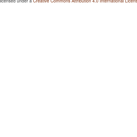
 licensed under a
Creative Commons Attribution 4.0 International Licen