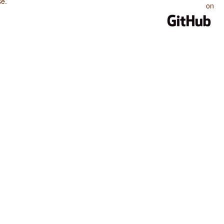
se
.
on