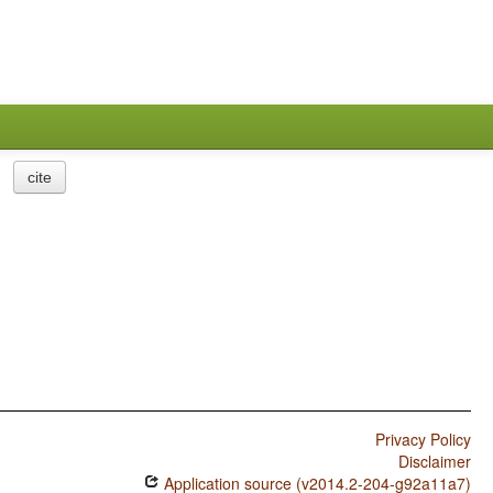
cite
Privacy Policy
Disclaimer
Application source (v2014.2-204-g92a11a7)