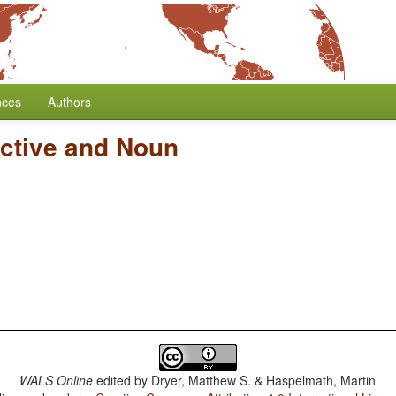
nces
Authors
ective and Noun
WALS Online
edited by
Dryer, Matthew S. & Haspelmath, Martin