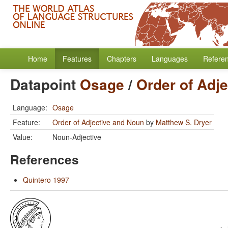
Home
Features
Chapters
Languages
Refere
Datapoint
Osage
/
Order of Adj
Language:
Osage
Feature:
Order of Adjective and Noun
by
Matthew S. Dryer
Value:
Noun-Adjective
References
Quintero 1997