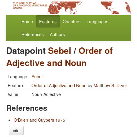
Home
Features
Chapters
Languages
References
Authors
Datapoint
Sebei
/
Order of
Adjective and Noun
Language:
Sebei
Feature:
Order of Adjective and Noun
by
Matthew S. Dryer
Value:
Noun-Adjective
References
O'Brien and Cuypers 1975
cite