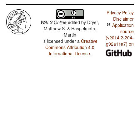
Privacy Policy
Disclaimer
WALS Online
edited by
Dryer,
Application
Matthew S. & Haspelmath,
source
Martin
(v2014.2-204-
is licensed under a
Creative
g92a11a7) on
Commons Attribution 4.0
International License
.