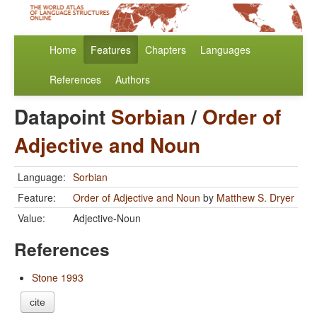
Home
Features
Chapters
Languages
References
Authors
Datapoint
Sorbian
/
Order of
Adjective and Noun
Language:
Sorbian
Feature:
Order of Adjective and Noun
by
Matthew S. Dryer
Value:
Adjective-Noun
References
Stone 1993
cite