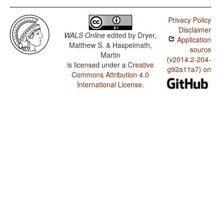
Privacy Policy
Disclaimer
WALS Online
edited by
Dryer,
Application
Matthew S. & Haspelmath,
source
Martin
(v2014.2-204-
is licensed under a
Creative
g92a11a7) on
Commons Attribution 4.0
International License
.