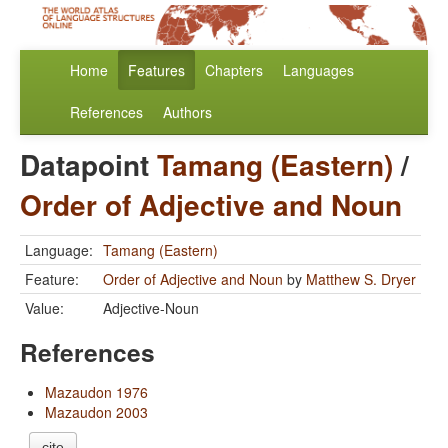
Home
Features
Chapters
Languages
References
Authors
Datapoint
Tamang (Eastern)
/
Order of Adjective and Noun
Language:
Tamang (Eastern)
Feature:
Order of Adjective and Noun
by
Matthew S. Dryer
Value:
Adjective-Noun
References
Mazaudon 1976
Mazaudon 2003
cite