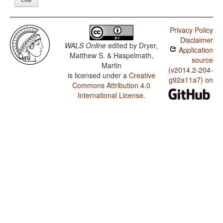
Privacy Policy
Disclaimer
WALS Online
edited by
Dryer,
Application
Matthew S. & Haspelmath,
source
Martin
(v2014.2-204-
is licensed under a
Creative
g92a11a7) on
Commons Attribution 4.0
International License
.