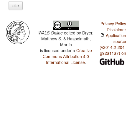
cite
Privacy Policy
Disclaimer
WALS Online
edited by
Dryer,
Application
Matthew S. & Haspelmath,
source
Martin
(v2014.2-204-
is licensed under a
Creative
g92a11a7) on
Commons Attribution 4.0
International License
.