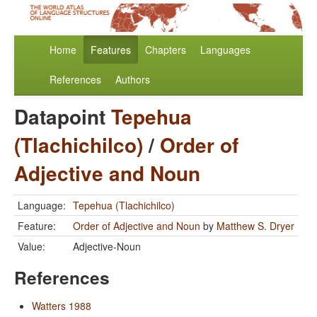
Home
Features
Chapters
Languages
References
Authors
Datapoint
Tepehua
(Tlachichilco)
/
Order of
Adjective and Noun
Language:
Tepehua (Tlachichilco)
Feature:
Order of Adjective and Noun
by
Matthew S. Dryer
Value:
Adjective-Noun
References
Watters 1988