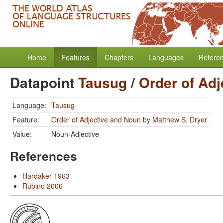
Home
Features
Chapters
Languages
Refere
Datapoint
Tausug
/
Order of Ad
Language:
Tausug
Feature:
Order of Adjective and Noun
by
Matthew S. Dryer
Value:
Noun-Adjective
References
Hardaker 1963
Rubino 2006