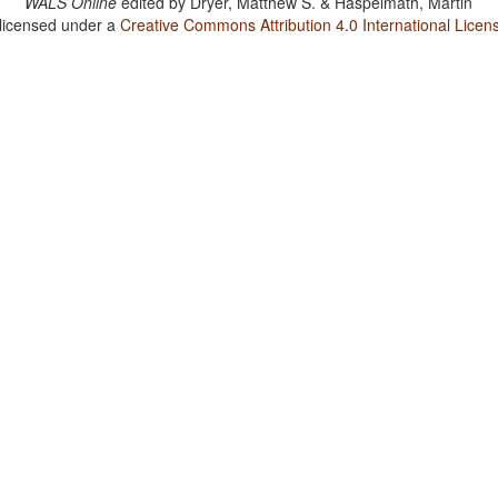
WALS Online
edited by
Dryer, Matthew S. & Haspelmath, Martin
 licensed under a
Creative Commons Attribution 4.0 International Licen