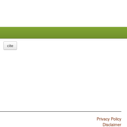
cite
Privacy Policy
Disclaimer