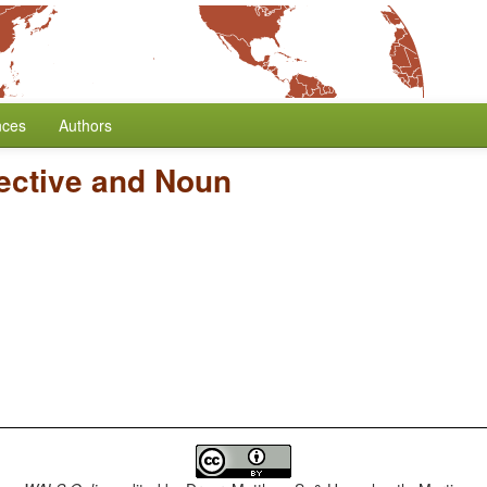
nces
Authors
jective and Noun