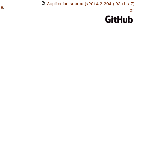
Application source (v2014.2-204-g92a11a7)
se
.
on