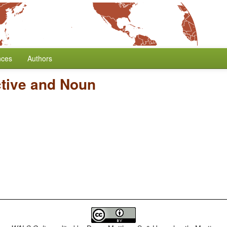
nces
Authors
ctive and Noun