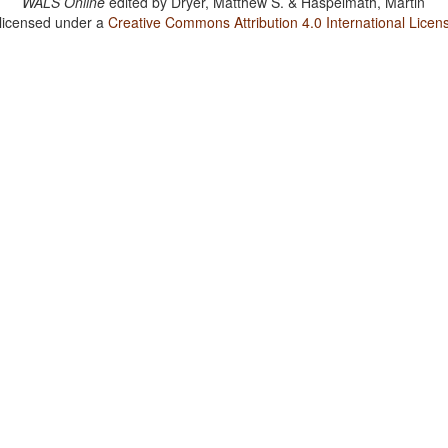
WALS Online
edited by
Dryer, Matthew S. & Haspelmath, Martin
 licensed under a
Creative Commons Attribution 4.0 International Licen