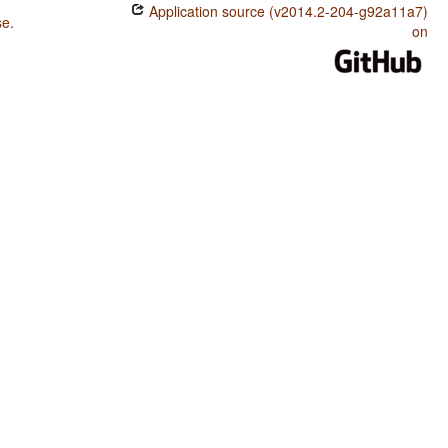
Application source (v2014.2-204-g92a11a7)
se
.
on