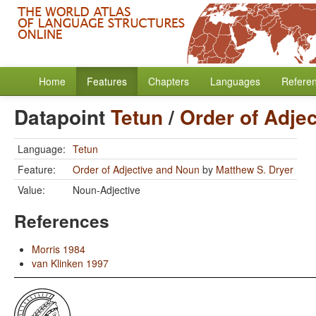
Home
Features
Chapters
Languages
Refere
Datapoint
Tetun
/
Order of Adje
Language:
Tetun
Feature:
Order of Adjective and Noun
by
Matthew S. Dryer
Value:
Noun-Adjective
References
Morris 1984
van Klinken 1997