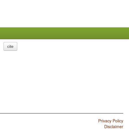
cite
Privacy Policy
Disclaimer