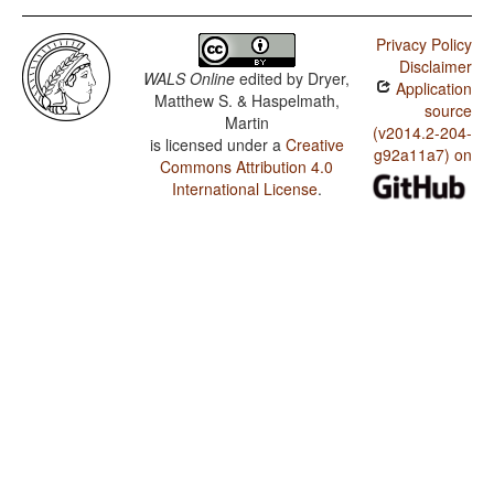
Privacy Policy
Disclaimer
WALS Online
edited by
Dryer,
Application
Matthew S. & Haspelmath,
source
Martin
(v2014.2-204-
is licensed under a
Creative
g92a11a7) on
Commons Attribution 4.0
International License
.