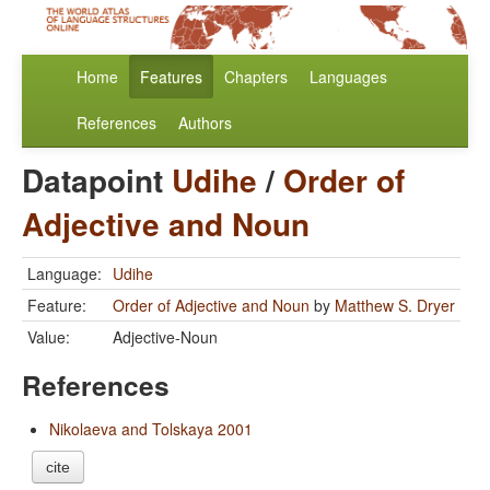
Home
Features
Chapters
Languages
References
Authors
Datapoint
Udihe
/
Order of
Adjective and Noun
Language:
Udihe
Feature:
Order of Adjective and Noun
by
Matthew S. Dryer
Value:
Adjective-Noun
References
Nikolaeva and Tolskaya 2001
cite