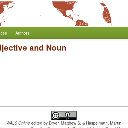
nces
Authors
djective and Noun
WALS Online
edited by
Dryer, Matthew S. & Haspelmath, Martin