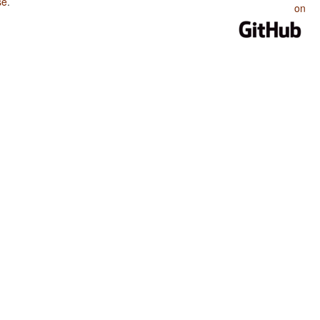
se
.
on