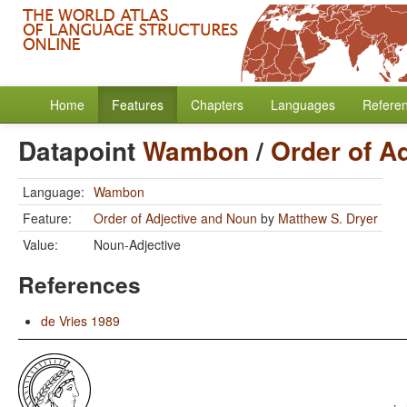
Home
Features
Chapters
Languages
Refere
Datapoint
Wambon
/
Order of A
Language:
Wambon
Feature:
Order of Adjective and Noun
by
Matthew S. Dryer
Value:
Noun-Adjective
References
de Vries 1989