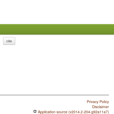
cite
Privacy Policy
Disclaimer
Application source (v2014.2-204-g92a11a7)