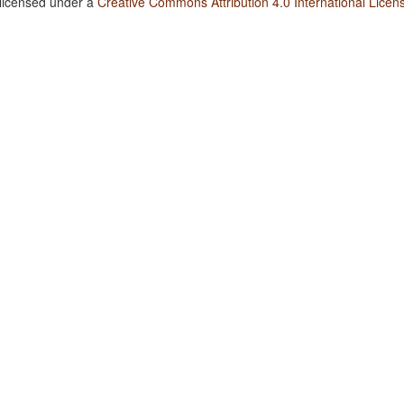
 licensed under a
Creative Commons Attribution 4.0 International Licen