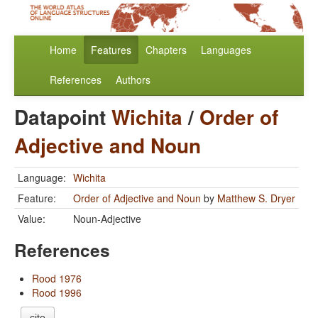
Home
Features
Chapters
Languages
References
Authors
Datapoint
Wichita
/
Order of
Adjective and Noun
Language:
Wichita
Feature:
Order of Adjective and Noun
by
Matthew S. Dryer
Value:
Noun-Adjective
References
Rood 1976
Rood 1996
cite