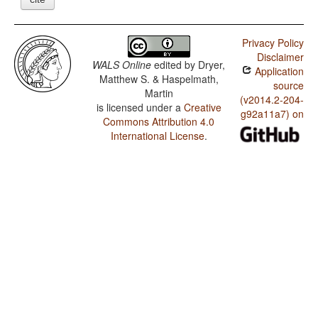
Privacy Policy
Disclaimer
WALS Online
edited by
Dryer,
Application
Matthew S. & Haspelmath,
source
Martin
(v2014.2-204-
is licensed under a
Creative
g92a11a7) on
Commons Attribution 4.0
International License
.