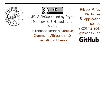
Privacy Policy
Disclaimer
WALS Online
edited by
Dryer,
Application
Matthew S. & Haspelmath,
source
Martin
(v2014.2-204-
is licensed under a
Creative
g92a11a7) on
Commons Attribution 4.0
International License
.