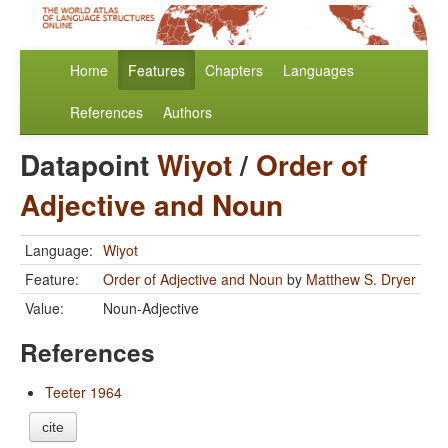
Home
Features
Chapters
Languages
References
Authors
Datapoint
Wiyot
/
Order of
Adjective and Noun
Language:
Wiyot
Feature:
Order of Adjective and Noun
by
Matthew S. Dryer
Value:
Noun-Adjective
References
Teeter 1964
cite