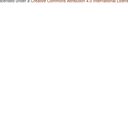
 licensed under a
Creative Commons Attribution 4.0 International Licen