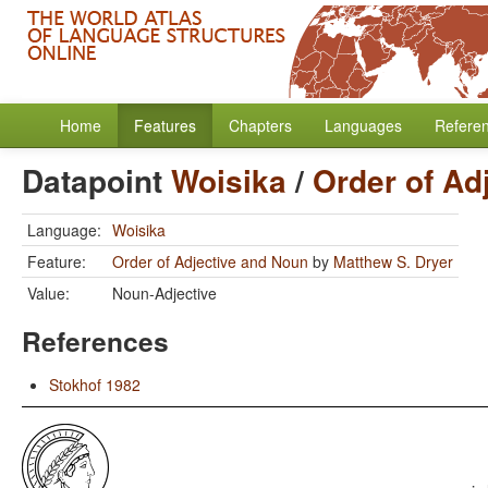
Home
Features
Chapters
Languages
Refere
Datapoint
Woisika
/
Order of Ad
Language:
Woisika
Feature:
Order of Adjective and Noun
by
Matthew S. Dryer
Value:
Noun-Adjective
References
Stokhof 1982