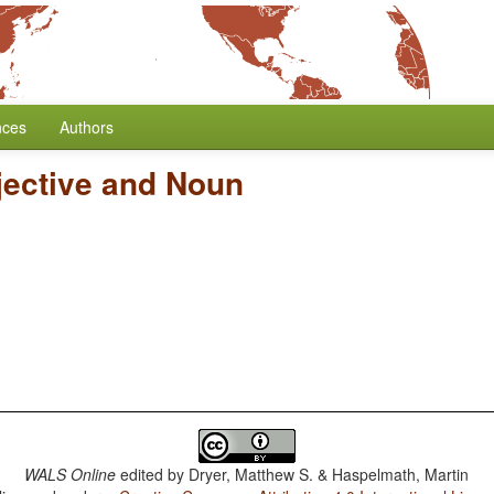
nces
Authors
jective and Noun
WALS Online
edited by
Dryer, Matthew S. & Haspelmath, Martin