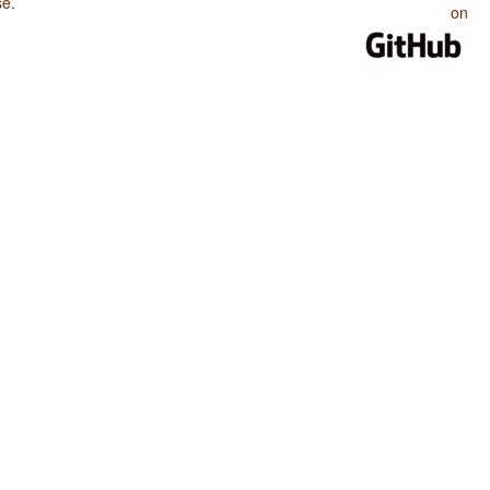
se
.
on