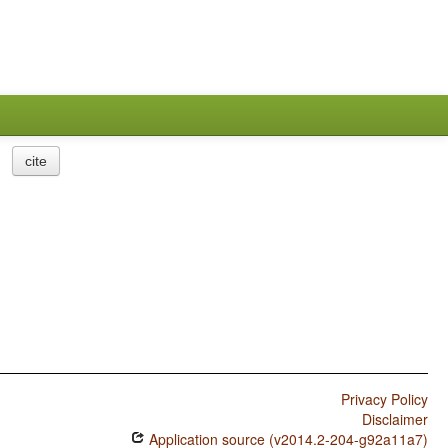
cite
Privacy Policy
Disclaimer
Application source (v2014.2-204-g92a11a7)