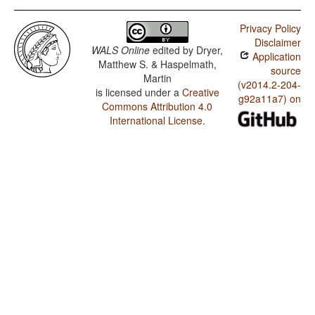
Privacy Policy
Disclaimer
WALS Online
edited by
Dryer,
Application
Matthew S. & Haspelmath,
source
Martin
(v2014.2-204-
is licensed under a
Creative
g92a11a7) on
Commons Attribution 4.0
International License
.