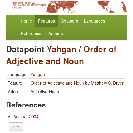
Home
Features
Chapters
Languages
References
Authors
Datapoint
Yahgan
/
Order of
Adjective and Noun
Language:
Yahgan
Feature:
Order of Adjective and Noun
by
Matthew S. Dryer
Value:
Adjective-Noun
References
Adelaar 2004
cite