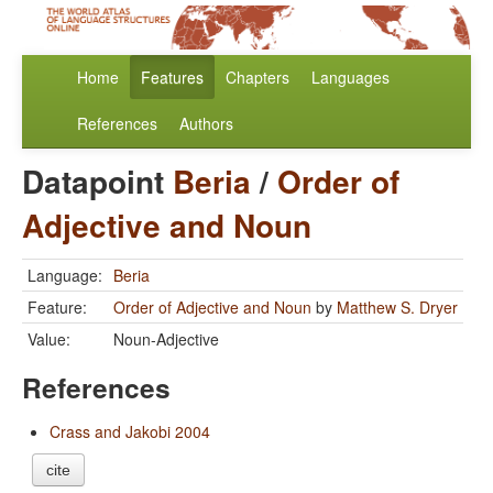
Home
Features
Chapters
Languages
References
Authors
Datapoint
Beria
/
Order of
Adjective and Noun
Language:
Beria
Feature:
Order of Adjective and Noun
by
Matthew S. Dryer
Value:
Noun-Adjective
References
Crass and Jakobi 2004
cite