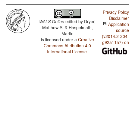
Privacy Policy
Disclaimer
WALS Online
edited by
Dryer,
Application
Matthew S. & Haspelmath,
source
Martin
(v2014.2-204-
is licensed under a
Creative
g92a11a7) on
Commons Attribution 4.0
International License
.