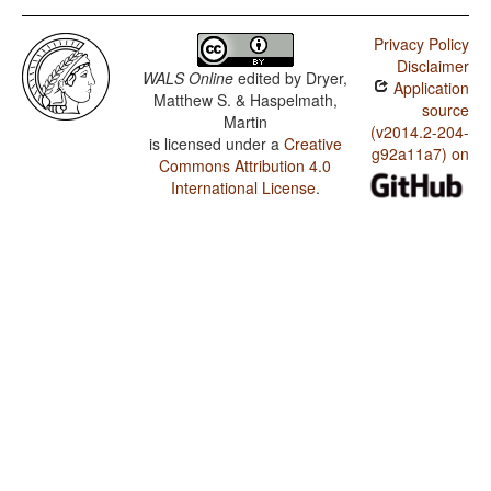
Privacy Policy
Disclaimer
WALS Online
edited by
Dryer,
Application
Matthew S. & Haspelmath,
source
Martin
(v2014.2-204-
is licensed under a
Creative
g92a11a7) on
Commons Attribution 4.0
International License
.