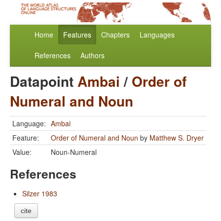
Home
Features
Chapters
Languages
References
Authors
Datapoint
Ambai
/
Order of
Numeral and Noun
Language:
Ambai
Feature:
Order of Numeral and Noun
by
Matthew S. Dryer
Value:
Noun-Numeral
References
Silzer 1983
cite