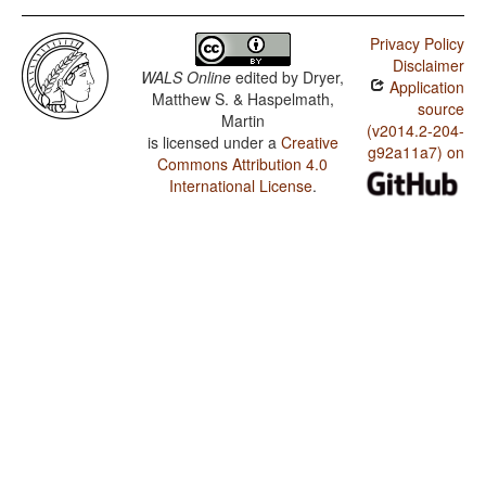
Privacy Policy
Disclaimer
WALS Online
edited by
Dryer,
Application
Matthew S. & Haspelmath,
source
Martin
(v2014.2-204-
is licensed under a
Creative
g92a11a7) on
Commons Attribution 4.0
International License
.