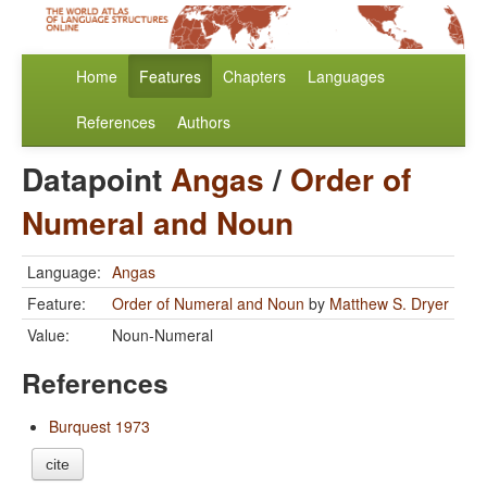
Home
Features
Chapters
Languages
References
Authors
Datapoint
Angas
/
Order of
Numeral and Noun
Language:
Angas
Feature:
Order of Numeral and Noun
by
Matthew S. Dryer
Value:
Noun-Numeral
References
Burquest 1973
cite