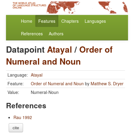
Home
Features
Chapters
Languages
References
Authors
Datapoint
Atayal
/
Order of
Numeral and Noun
Language:
Atayal
Feature:
Order of Numeral and Noun
by
Matthew S. Dryer
Value:
Numeral-Noun
References
Rau 1992
cite