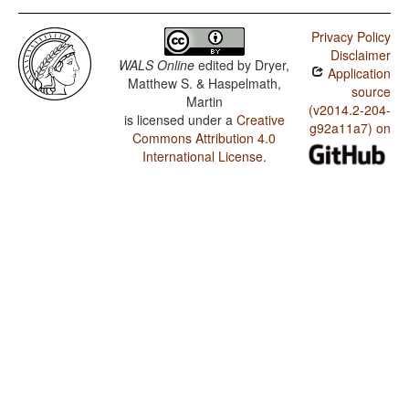
Privacy Policy
Disclaimer
WALS Online
edited by
Dryer,
Application
Matthew S. & Haspelmath,
source
Martin
(v2014.2-204-
is licensed under a
Creative
g92a11a7) on
Commons Attribution 4.0
International License
.