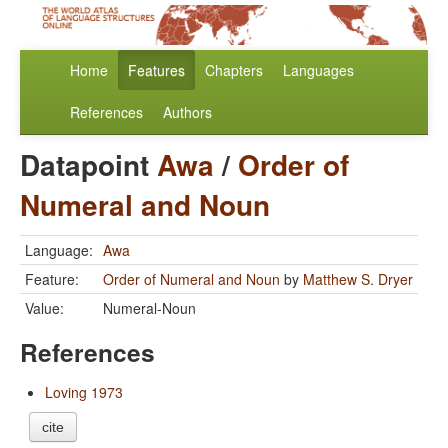
Home
Features
Chapters
Languages
References
Authors
Datapoint
Awa
/
Order of
Numeral and Noun
Language:
Awa
Feature:
Order of Numeral and Noun
by
Matthew S. Dryer
Value:
Numeral-Noun
References
Loving 1973
cite