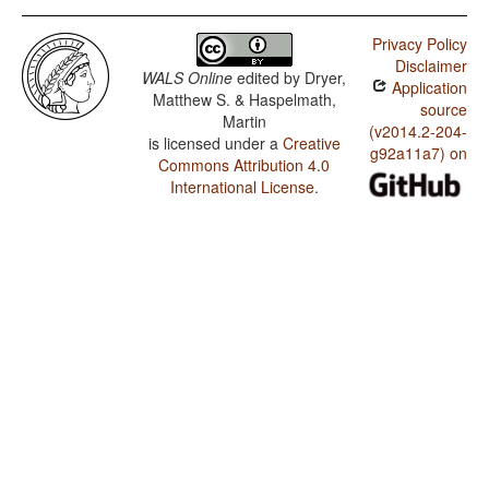
Privacy Policy
Disclaimer
WALS Online
edited by
Dryer,
Application
Matthew S. & Haspelmath,
source
Martin
(v2014.2-204-
is licensed under a
Creative
g92a11a7) on
Commons Attribution 4.0
International License
.