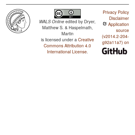
Privacy Policy
Disclaimer
WALS Online
edited by
Dryer,
Application
Matthew S. & Haspelmath,
source
Martin
(v2014.2-204-
is licensed under a
Creative
g92a11a7) on
Commons Attribution 4.0
International License
.