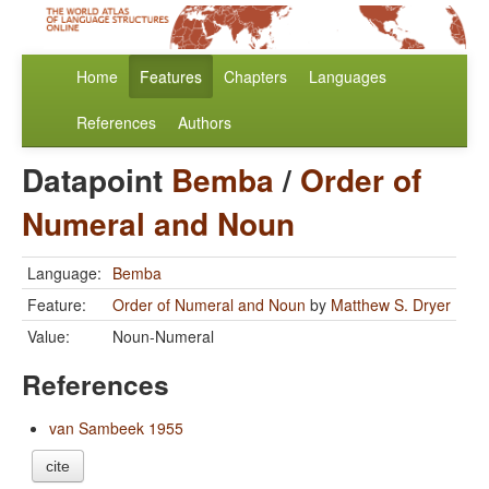
Home
Features
Chapters
Languages
References
Authors
Datapoint
Bemba
/
Order of
Numeral and Noun
Language:
Bemba
Feature:
Order of Numeral and Noun
by
Matthew S. Dryer
Value:
Noun-Numeral
References
van Sambeek 1955
cite