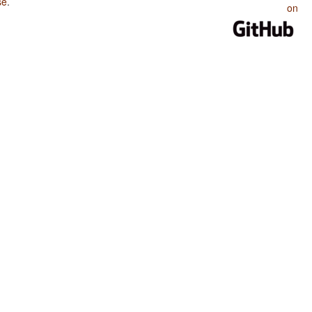
se
.
on