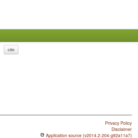
cite
Privacy Policy
Disclaimer
Application source (v2014.2-204-g92a11a7)