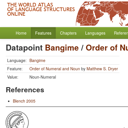
Home
Features
Chapters
Languages
Refere
Datapoint
Bangime
/
Order of N
Language:
Bangime
Feature:
Order of Numeral and Noun
by
Matthew S. Dryer
Value:
Noun-Numeral
References
Blench 2005