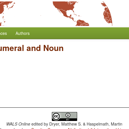
nces
Authors
umeral and Noun
WALS Online
edited by
Dryer, Matthew S. & Haspelmath, Martin