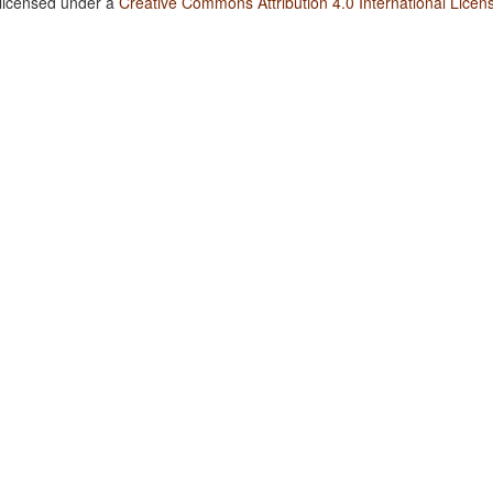
 licensed under a
Creative Commons Attribution 4.0 International Licen