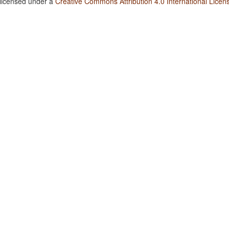
 licensed under a
Creative Commons Attribution 4.0 International Licen