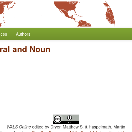
nces
Authors
ral and Noun
WALS Online
edited by
Dryer, Matthew S. & Haspelmath, Martin