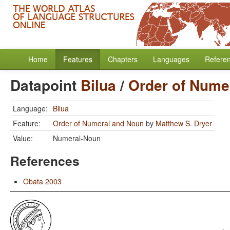
Home
Features
Chapters
Languages
Refere
Datapoint
Bilua
/
Order of Nume
Language:
Bilua
Feature:
Order of Numeral and Noun
by
Matthew S. Dryer
Value:
Numeral-Noun
References
Obata 2003