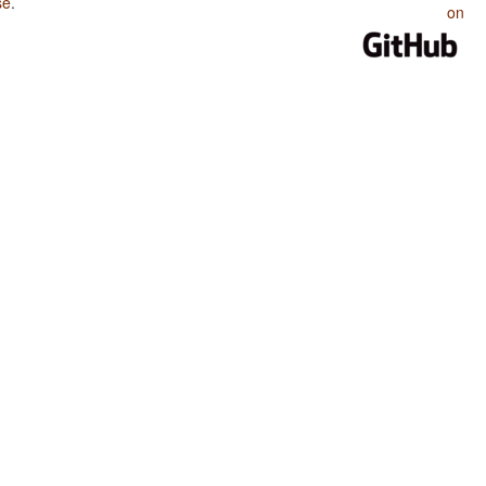
se
.
on