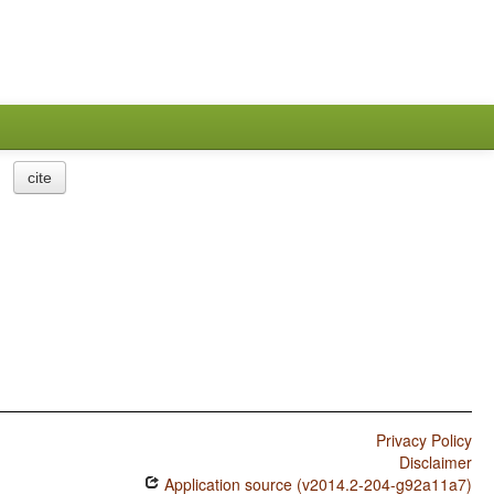
cite
Privacy Policy
Disclaimer
Application source (v2014.2-204-g92a11a7)