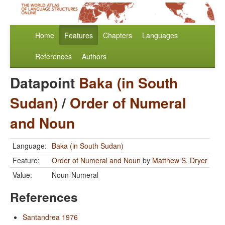
Home
Features
Chapters
Languages
References
Authors
Datapoint
Baka (in South
Sudan)
/
Order of Numeral
and Noun
Language:
Baka (in South Sudan)
Feature:
Order of Numeral and Noun
by
Matthew S. Dryer
Value:
Noun-Numeral
References
Santandrea 1976