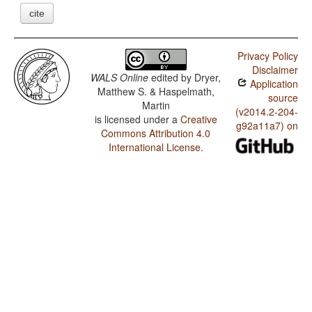
cite
Privacy Policy
Disclaimer
WALS Online
edited by
Dryer,
Application
Matthew S. & Haspelmath,
source
Martin
(v2014.2-204-
is licensed under a
Creative
g92a11a7) on
Commons Attribution 4.0
International License
.