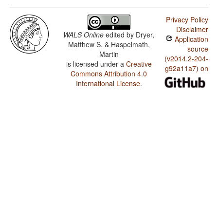
Privacy Policy
Disclaimer
WALS Online
edited by
Dryer,
Application
Matthew S. & Haspelmath,
source
Martin
(v2014.2-204-
is licensed under a
Creative
g92a11a7) on
Commons Attribution 4.0
International License
.