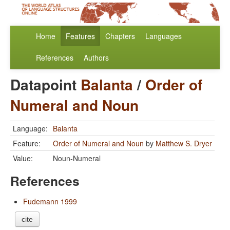
Home
Features
Chapters
Languages
References
Authors
Datapoint
Balanta
/
Order of
Numeral and Noun
Language:
Balanta
Feature:
Order of Numeral and Noun
by
Matthew S. Dryer
Value:
Noun-Numeral
References
Fudemann 1999
cite