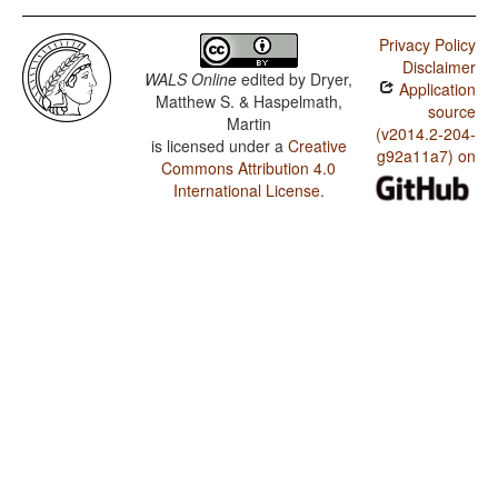
Privacy Policy
Disclaimer
WALS Online
edited by
Dryer,
Application
Matthew S. & Haspelmath,
source
Martin
(v2014.2-204-
is licensed under a
Creative
g92a11a7) on
Commons Attribution 4.0
International License
.