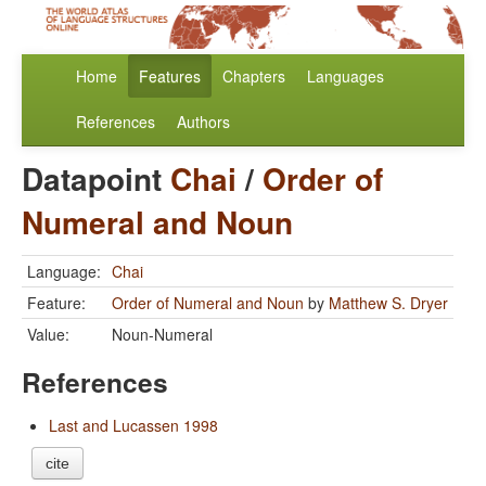
Home
Features
Chapters
Languages
References
Authors
Datapoint
Chai
/
Order of
Numeral and Noun
Language:
Chai
Feature:
Order of Numeral and Noun
by
Matthew S. Dryer
Value:
Noun-Numeral
References
Last and Lucassen 1998
cite