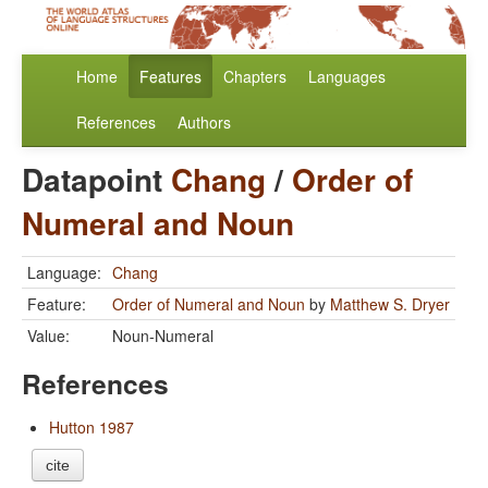
Home
Features
Chapters
Languages
References
Authors
Datapoint
Chang
/
Order of
Numeral and Noun
Language:
Chang
Feature:
Order of Numeral and Noun
by
Matthew S. Dryer
Value:
Noun-Numeral
References
Hutton 1987
cite