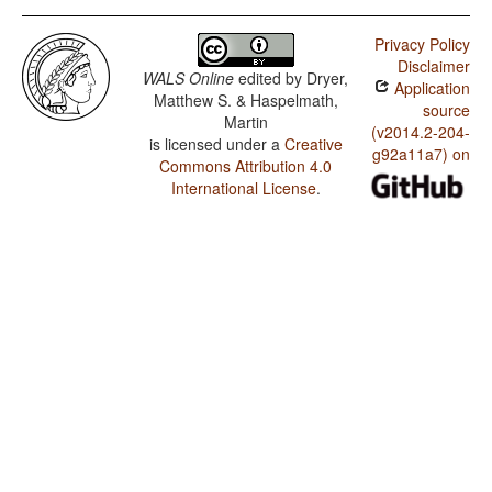
Privacy Policy
Disclaimer
WALS Online
edited by
Dryer,
Application
Matthew S. & Haspelmath,
source
Martin
(v2014.2-204-
is licensed under a
Creative
g92a11a7) on
Commons Attribution 4.0
International License
.