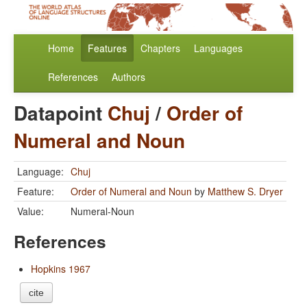
Home
Features
Chapters
Languages
References
Authors
Datapoint
Chuj
/
Order of
Numeral and Noun
Language:
Chuj
Feature:
Order of Numeral and Noun
by
Matthew S. Dryer
Value:
Numeral-Noun
References
Hopkins 1967
cite