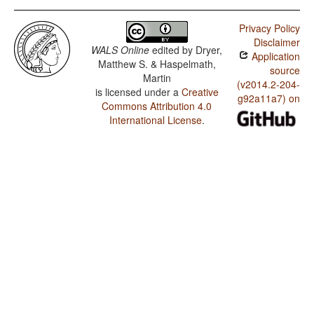
Privacy Policy
Disclaimer
WALS Online
edited by
Dryer,
Application
Matthew S. & Haspelmath,
source
Martin
(v2014.2-204-
is licensed under a
Creative
g92a11a7) on
Commons Attribution 4.0
International License
.