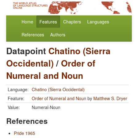
Home
Features
Chapters
Languages
References
Authors
Datapoint
Chatino (Sierra
Occidental)
/
Order of
Numeral and Noun
Language:
Chatino (Sierra Occidental)
Feature:
Order of Numeral and Noun
by
Matthew S. Dryer
Value:
Numeral-Noun
References
Pride 1965