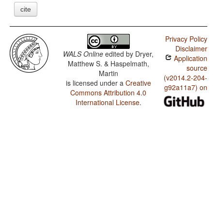
cite
Privacy Policy
Disclaimer
WALS Online
edited by
Dryer,
Application
Matthew S. & Haspelmath,
source
Martin
(v2014.2-204-
is licensed under a
Creative
g92a11a7) on
Commons Attribution 4.0
International License
.