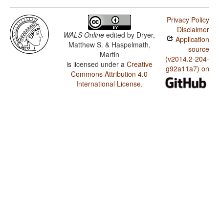
Privacy Policy
Disclaimer
WALS Online
edited by
Dryer,
Application
Matthew S. & Haspelmath,
source
Martin
(v2014.2-204-
is licensed under a
Creative
g92a11a7) on
Commons Attribution 4.0
International License
.