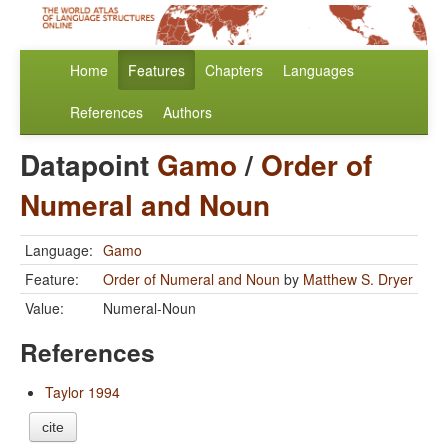
Home
Features
Chapters
Languages
References
Authors
Datapoint
Gamo
/
Order of
Numeral and Noun
Language:
Gamo
Feature:
Order of Numeral and Noun
by
Matthew S. Dryer
Value:
Numeral-Noun
References
Taylor 1994
cite