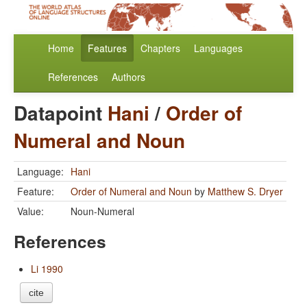
Home
Features
Chapters
Languages
References
Authors
Datapoint
Hani
/
Order of
Numeral and Noun
Language:
Hani
Feature:
Order of Numeral and Noun
by
Matthew S. Dryer
Value:
Noun-Numeral
References
Li 1990
cite