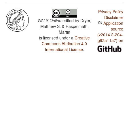
Privacy Policy
Disclaimer
WALS Online
edited by
Dryer,
Application
Matthew S. & Haspelmath,
source
Martin
(v2014.2-204-
is licensed under a
Creative
g92a11a7) on
Commons Attribution 4.0
International License
.