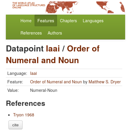
Home
Features
Chapters
Languages
References
Authors
Datapoint
Iaai
/
Order of
Numeral and Noun
Language:
Iaai
Feature:
Order of Numeral and Noun
by
Matthew S. Dryer
Value:
Numeral-Noun
References
Tryon 1968
cite