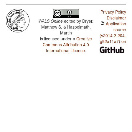
Privacy Policy
Disclaimer
WALS Online
edited by
Dryer,
Application
Matthew S. & Haspelmath,
source
Martin
(v2014.2-204-
is licensed under a
Creative
g92a11a7) on
Commons Attribution 4.0
International License
.