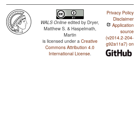
Privacy Policy
Disclaimer
WALS Online
edited by
Dryer,
Application
Matthew S. & Haspelmath,
source
Martin
(v2014.2-204-
is licensed under a
Creative
g92a11a7) on
Commons Attribution 4.0
International License
.