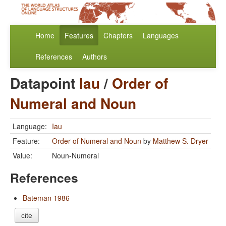
Home
Features
Chapters
Languages
References
Authors
Datapoint
Iau
/
Order of
Numeral and Noun
Language:
Iau
Feature:
Order of Numeral and Noun
by
Matthew S. Dryer
Value:
Noun-Numeral
References
Bateman 1986
cite